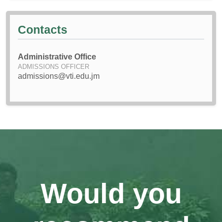
Contacts
Administrative Office
ADMISSIONS OFFICER
admissions@vti.edu.jm
Would you