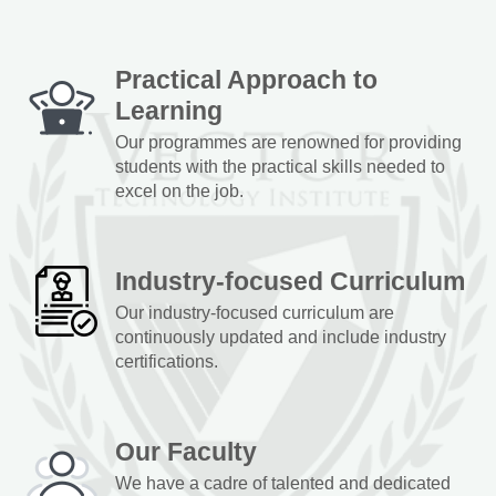
Practical Approach to
Learning
Our programmes are renowned for providing
students with the practical skills needed to
excel on the job.
Industry-focused Curriculum
Our industry-focused curriculum are
continuously updated and include industry
certifications.
Our Faculty
We have a cadre of talented and dedicated