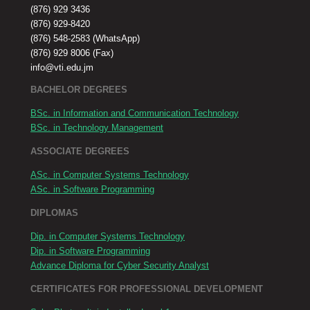
(876) 929 3436
(876) 929-8420
(876) 548-2583 (WhatsApp)
(876) 929 8006 (Fax)
info@vti.edu.jm
BACHELOR DEGREES
BSc. in Information and Communication Technology
BSc. in Technology Management
ASSOCIATE DEGREES
ASc. in Computer Systems Technology
ASc. in Software Programming
DIPLOMAS
Dip. in Computer Systems Technology
Dip. in Software Programming
Advance Diploma for Cyber Security Analyst
CERTIFICATES FOR PROFESSIONAL DEVELOPMENT