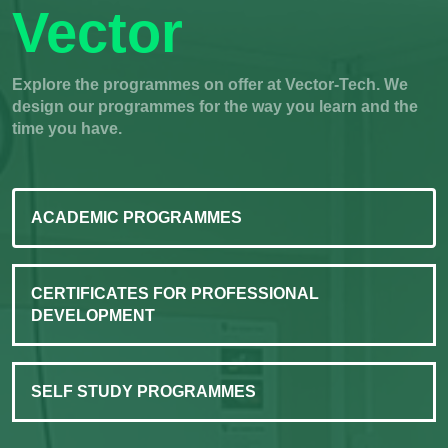
Vector
Explore the programmes on offer at Vector-Tech. We
design our programmes for the way you learn and the
time you have.
ACADEMIC PROGRAMMES
CERTIFICATES FOR PROFESSIONAL
DEVELOPMENT
SELF STUDY PROGRAMMES