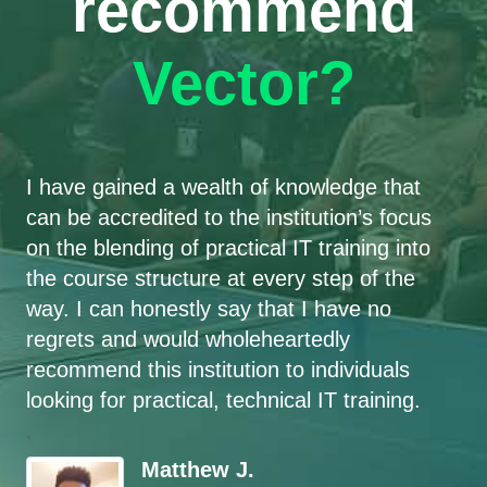
recommend
Vector?
I have gained a wealth of knowledge that
can be accredited to the institution’s focus
on the blending of practical IT training into
the course structure at every step of the
way. I can honestly say that I have no
regrets and would wholeheartedly
recommend this institution to individuals
looking for practical, technical IT training.
`
Matthew J.