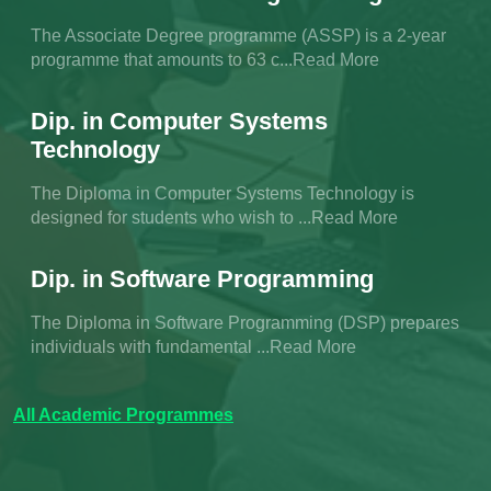
The Associate Degree programme (ASSP) is a 2-year
programme that amounts to 63 c...Read More
Dip. in Computer Systems
Technology
The Diploma in Computer Systems Technology is
designed for students who wish to ...Read More
Dip. in Software Programming
The Diploma in Software Programming (DSP) prepares
individuals with fundamental ...Read More
All Academic Programmes