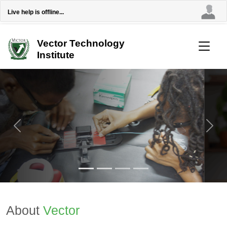
Live help is offline...
Vector Technology
Institute
Previous
Next
About
Vector