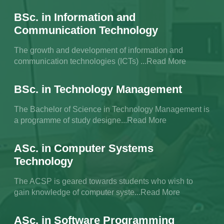
BSc. in Information and
Communication Technology
The growth and development of information and
communication technologies (ICTs) ...Read More
BSc. in Technology Management
The Bachelor of Science in Technology Management is
a programme of study designe...Read More
ASc. in Computer Systems
Technology
The ACSP is geared towards students who wish to
gain knowledge of computer syste...Read More
ASc. in Software Programming