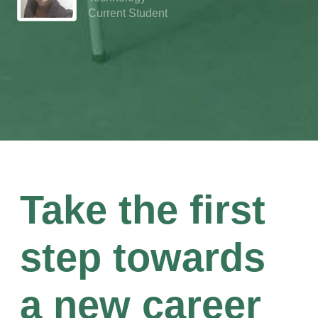
Current Student
Take the first
step towards
a new career