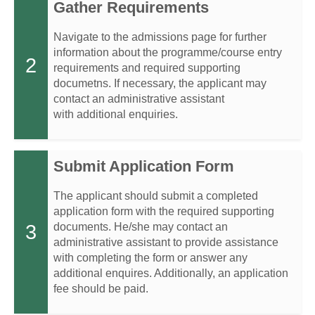
Gather Requirements
Navigate to the admissions page for further
information about the programme/course entry
2
requirements and required supporting
documetns. If necessary, the applicant may
contact an administrative assistant
with additional enquiries.
Submit Application Form
The applicant should submit a completed
application form with the required supporting
3
documents. He/she may contact an
administrative assistant to provide assistance
with completing the form or answer any
additional enquires. Additionally, an application
fee should be paid.