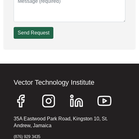
Send Request
Vector Technology Institute
35A Eastwood Park Road, Kingston 10, St.
Andrew, Jamaica
(876) 929 3435