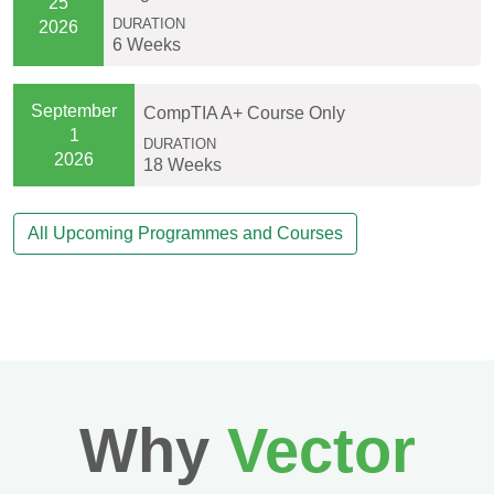
25
DURATION
2026
6 Weeks
September
CompTIA A+ Course Only
1
DURATION
2026
18 Weeks
All Upcoming Programmes and Courses
Why
Vector