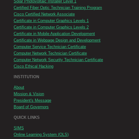
Solar Photovoltaic Installer Level 1
Certified Fiber Optic Technician Training Program
Cisco Certified Network Associate
Certificate in Computer Graphics Levels 1
Certificate in Computer Graphics Levels 2
Certificate in Mobile Application Development
Certificate in Webpage Design and Development
Computer Service Technician Certificate
Computer Network Technician Certificate
Computer Network Security Technician Certificate
Cisco Ethical Hacking
INSTITUTION
About
Mission & Vision
President's Message
Board of Governors
QUICK LINKS
SIMS
Online Learning System (OLS)