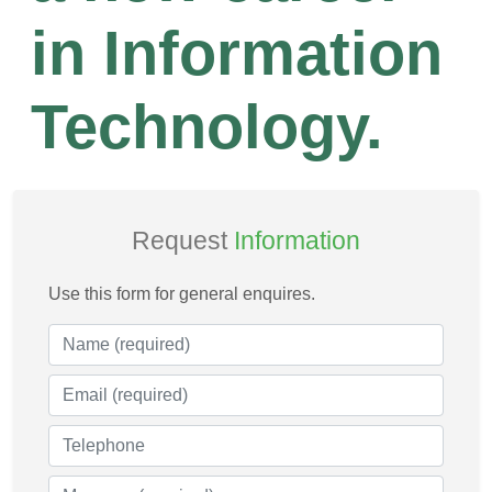
in Information
Technology.
Request
Information
Use this form for general enquires.