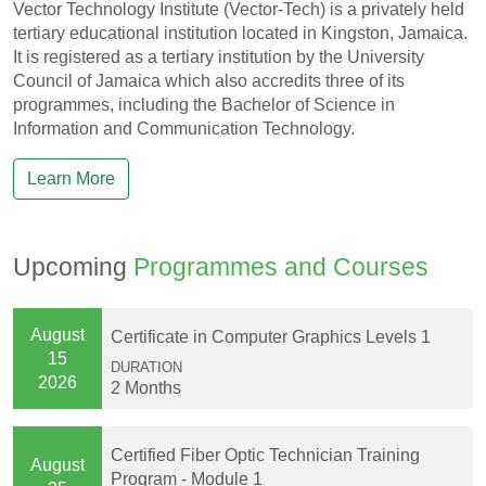
Vector Technology Institute (Vector-Tech) is a privately held
tertiary educational institution located in Kingston, Jamaica.
It is registered as a tertiary institution by the University
Council of Jamaica which also accredits three of its
programmes, including the Bachelor of Science in
Information and Communication Technology.
Learn More
Upcoming
Programmes and Courses
August
Certificate in Computer Graphics Levels 1
15
DURATION
2026
2 Months
Certified Fiber Optic Technician Training
August
Program - Module 1