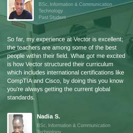
BSc, Information & Communication
Technology
Past Student
So far, my experience at Vector is excellent;
the teachers are among some of the best
people within their field. What got me excited
is how Vector structured their curriculum
which includes international certifications like
CompTIA and Cisco, by doing this you know
you're always getting the current global
standards.
`
Nadia S.
BSc, Information & Communication
Technology