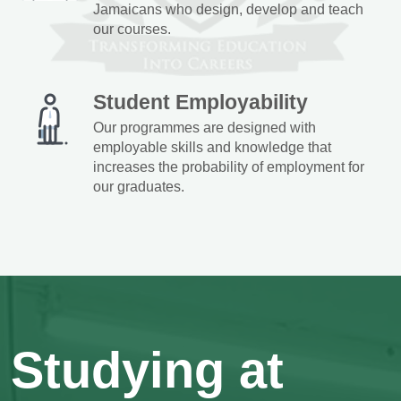
Jamaicans who design, develop and teach
our courses.
Student Employability
Our programmes are designed with
employable skills and knowledge that
increases the probability of employment for
our graduates.
Studying at