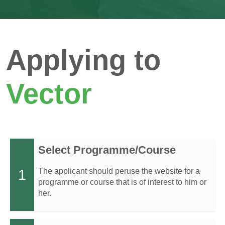
Applying to
Vector
Select Programme/Course
1
The applicant should peruse the website for a
programme or course that is of interest to him or
her.